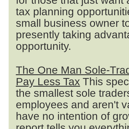
tax planning opportuniti
small business owner to
presently taking advant
opportunity.
The One Man Sole-Trad
Pay Less Tax
This speci
the smallest sole trade
employees and aren't va
have no intention of gro
report tells you everyt