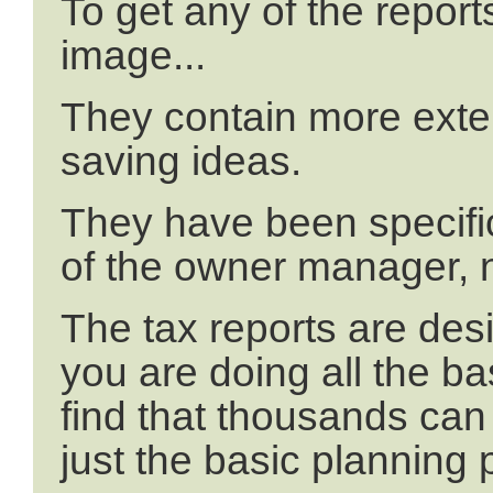
To get any of the reports,
image...
They contain more exten
saving ideas.
They have been specific
of the owner manager, 
The tax reports are desi
you are doing all the ba
find that thousands can
just the basic planning 