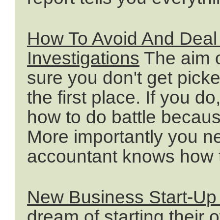
How To Avoid And Deal
Investigations
The aim o
sure you don't get pick
the first place. If you 
how to do battle becaus
More importantly you n
accountant knows how t
New Business Start-Up
dream of starting their