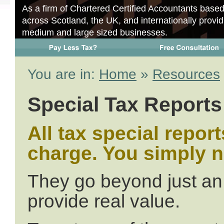
As a firm of Chartered Certified Accountants base
across Scotland, the UK, and internationally provid
medium and large sized businesses.
You are in:
Home
»
Resources
Special Tax Reports
All tax special repor
charge. You simply 
They go beyond just an 
provide real value.