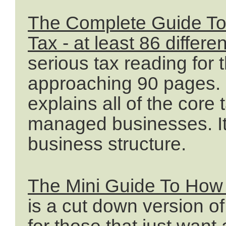
The Complete Guide T
Tax - at least 86 differe
serious tax reading fo
approaching 90 pages. I
explains all of the core
managed businesses. It
business structure.
The Mini Guide To How
is a cut down version o
for those that just want 