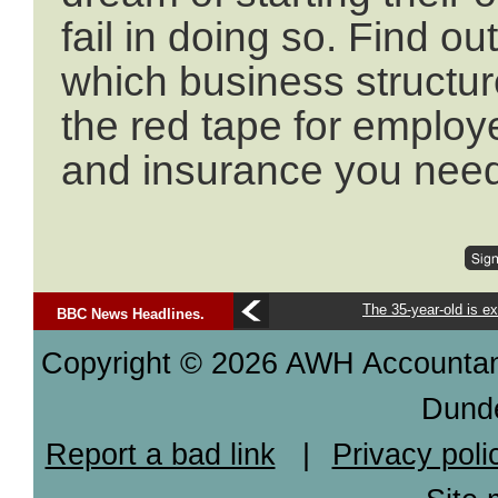
fail in doing so. Find o
which business structur
the red tape for employ
and insurance you need
The 35-year-old is ex
BBC News Headlines.
Copyright © 2026 AWH Accountants
Dund
Report a bad link
|
Privacy poli