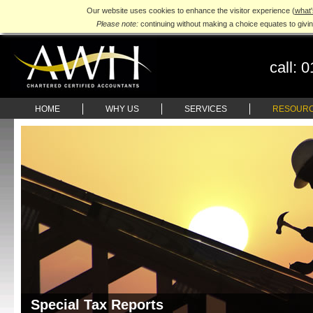
Our website uses cookies to enhance the visitor experience (
what'
Please note:
continuing without making a choice equates to givi
call:
0
HOME
WHY US
SERVICES
RESOUR
Special Tax Reports