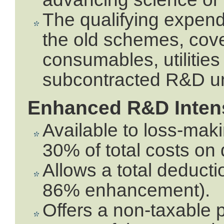
The qualifying expendi
the old schemes, cover
consumables, utilities
subcontracted R&D und
Enhanced R&D Intens
Available to loss-mak
30% of total costs on
Allows a total deduc
86% enhancement).
Offers a non-taxable p