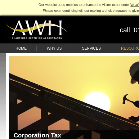
Our website uses cookies to enhance the visitor experience (
what'
Please note:
continuing without making a choice equates to givi
call:
0
HOME
WHY US
SERVICES
RESOUR
Corporation Tax