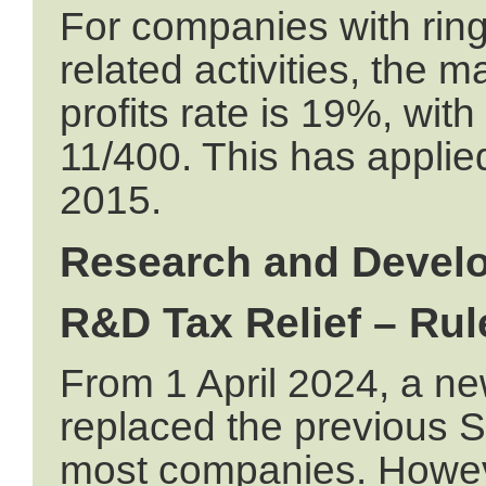
For companies with ring 
related activities, the 
profits rate is 19%, with
11/400. This has applied
2015.
Research and Devel
R&D Tax Relief – Rul
From 1 April 2024, a 
replaced the previous
most companies. Howe