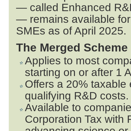
— called Enhanced R&D
— remains available fo
SMEs as of April 2025.
The Merged Scheme
Applies to most compa
starting on or after 1 
Offers a 20% taxable 
qualifying R&D costs.
Available to companie
Corporation Tax with 
advancing science or 