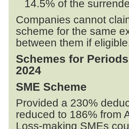
14.5% of the surrende
Companies cannot clai
scheme for the same ex
between them if eligible
Schemes for Periods 
2024
SME Scheme
Provided a 230% deduct
reduced to 186% from A
Loss-making SMEs could