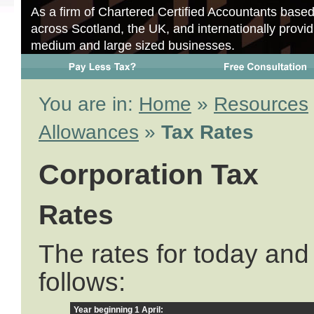
As a firm of Chartered Certified Accountants base
across Scotland, the UK, and internationally provid
medium and large sized businesses.
You are in:
Home
»
Resources
Allowances
»
Tax Rates
Corporation Tax
Rates
The rates for today and 
follows:
Year beginning 1 April: