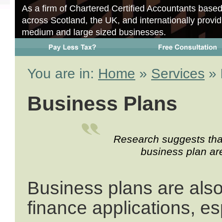
As a firm of Chartered Certified Accountants base
across Scotland, the UK, and internationally provid
medium and large sized businesses.
You are in:
Home
»
Services
»
Business Plans
Research suggests that
business plan are
Business plans are also
finance applications, es