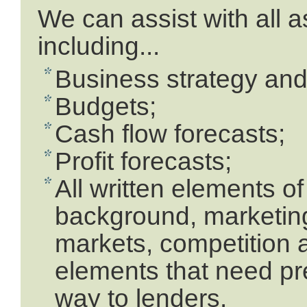
We can assist with all 
including...
Business strategy and 
Budgets;
Cash flow forecasts;
Profit forecasts;
All written elements o
background, marketin
markets, competition a
elements that need pre
way to lenders.