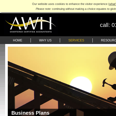
Our website uses cookies to enhance the visitor experience (
what'
Please note:
continuing without making a choice equates to givi
call:
0
HOME
WHY US
SERVICES
RESOUR
Business Plans