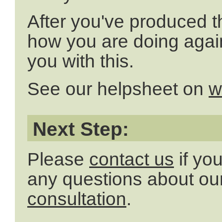
After you've produced t
how you are doing agai
you with this.
See our helpsheet on
w
Next Step:
Please
contact us
if yo
any questions about our
consultation
.