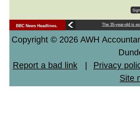
The 35-year-old is ex
BBC News Headlines.
Copyright © 2026 AWH Accountants
Dund
Report a bad link
|
Privacy poli
Site